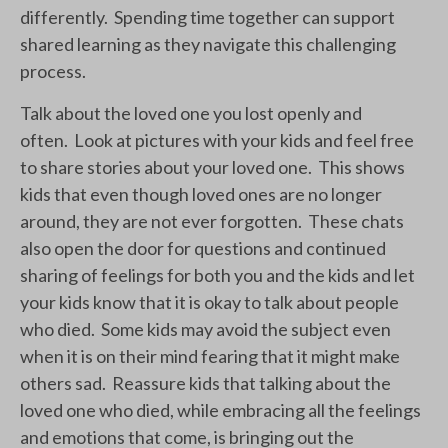
differently. Spending time together can support
shared learning as they navigate this challenging
process.
Talk about the loved one you lost openly and
often. Look at pictures with your kids and feel free
to share stories about your loved one. This shows
kids that even though loved ones are no longer
around, they are not ever forgotten. These chats
also open the door for questions and continued
sharing of feelings for both you and the kids and let
your kids know that it is okay to talk about people
who died. Some kids may avoid the subject even
when it is on their mind fearing that it might make
others sad. Reassure kids that talking about the
loved one who died, while embracing all the feelings
and emotions that come, is bringing out the