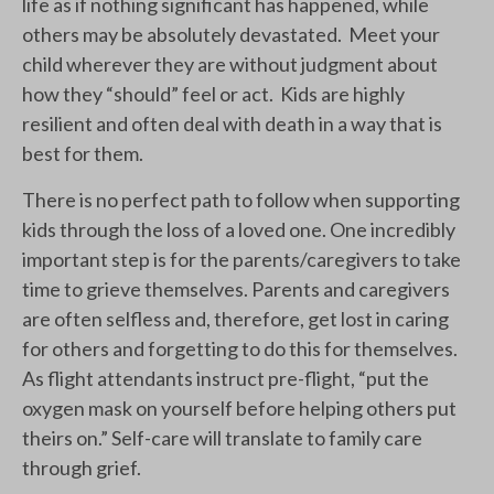
life as if nothing significant has happened, while
others may be absolutely devastated. Meet your
child wherever they are without judgment about
how they “should” feel or act. Kids are highly
resilient and often deal with death in a way that is
best for them.
There is no perfect path to follow when supporting
kids through the loss of a loved one. One incredibly
important step is for the parents/caregivers to take
time to grieve themselves. Parents and caregivers
are often selfless and, therefore, get lost in caring
for others and forgetting to do this for themselves.
As flight attendants instruct pre-flight, “put the
oxygen mask on yourself before helping others put
theirs on.” Self-care will translate to family care
through grief.