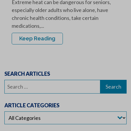
Extreme heat can be dangerous for seniors,
especially older adults who live alone, have
chronic health conditions, take certain
medications,...
Keep Reading
SEARCH ARTICLES
Search
for:
ARTICLE CATEGORIES