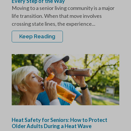
Every Step of the Way
Moving to a senior living community is a major
life transition. When that move involves
crossing state lines, the experience...
Keep Reading
Heat Safety for Seniors: How to Protect
Older Adults During a Heat Wave