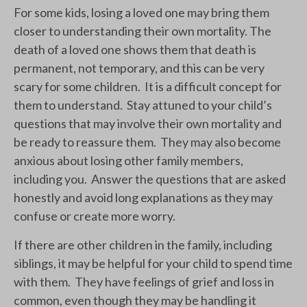
For some kids, losing a loved one may bring them
closer to understanding their own mortality. The
death of a loved one shows them that death is
permanent, not temporary, and this can be very
scary for some children. It is a difficult concept for
them to understand. Stay attuned to your child’s
questions that may involve their own mortality and
be ready to reassure them. They may also become
anxious about losing other family members,
including you. Answer the questions that are asked
honestly and avoid long explanations as they may
confuse or create more worry.
If there are other children in the family, including
siblings, it may be helpful for your child to spend time
with them. They have feelings of grief and loss in
common, even though they may be handling it