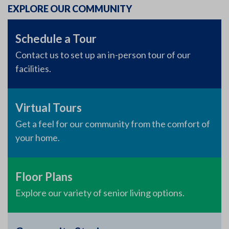
EXPLORE OUR COMMUNITY
Schedule a Tour
Contact us to set up an in-person tour of our
facilities.
Virtual Tours
Get a feel for our community from the comfort of
your home.
Floor Plans
Explore our variety of senior living options.