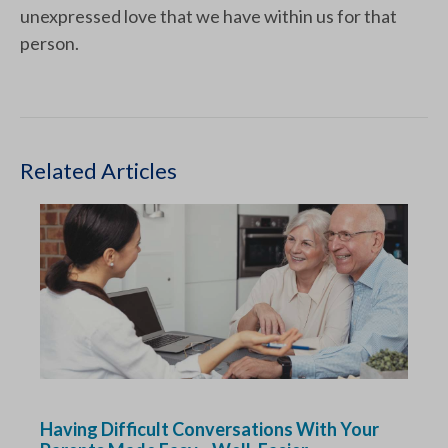
unexpressed love that we have within us for that
person.
Related Articles
Having Difficult Conversations With Your