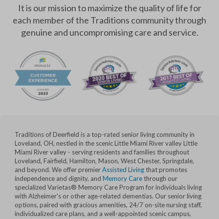
It is our mission to maximize the quality of life for
each member of the Traditions community through
genuine and uncompromising care and service.
Traditions of Deerfield is a top-rated senior living community in
Loveland, OH, nestled in the scenic Little Miami River valley Little
Miami River valley - serving residents and families throughout
Loveland, Fairfield, Hamilton, Mason, West Chester, Springdale,
and beyond. We offer premier
Assisted Living
that promotes
independence and dignity, and
Memory Care
through our
specialized Varietas® Memory Care Program for individuals living
with Alzheimer's or other age-related dementias. Our senior living
options, paired with gracious amenities, 24/7 on-site nursing staff,
individualized care plans, and a well-appointed scenic campus,