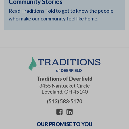
Community Stories
Read Traditions Told to get to know the people
who make our community feel like home.
Traditions of Deerfield
3455 Nantucket Circle
Loveland
,
OH
45140
(513) 583-5170
OUR PROMISE TO YOU