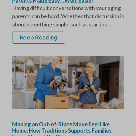
Parents Made Easy…Well, Easier
Having difficult conversations with your aging
parents can be hard. Whether that discussion is
about something simple, such as starting...
Keep Reading
Making an Out‑of‑State Move Feel Like
Home: How Traditions Supports Families