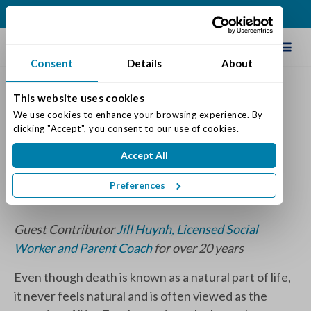
(513) 583-5170
Schedule Tour
Consent
Details
About
This website uses cookies
Addressing Grief Following
We use cookies to enhance your browsing experience. By 
clicking "Accept", you consent to our use of cookies.
the Loss of a Loved One
Accept All
Posted on: April 19, 2024
Categories:
Senior Life & Tips
Preferences
Guest Contributor
Jill Huynh, Licensed Social
Worker and Parent Coach
for over 20 years
Even though death is known as a natural part of life,
it never feels natural and is often viewed as the