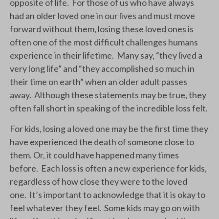
opposite of life. For those of us who have always
had an older loved one in our lives and must move
forward without them, losing these loved ones is
often one of the most difficult challenges humans
experience in their lifetime. Many say, “they lived a
very long life” and “they accomplished so much in
their time on earth” when an older adult passes
away. Although these statements may be true, they
often fall short in speaking of the incredible loss felt.
For kids, losing a loved one may be the first time they
have experienced the death of someone close to
them. Or, it could have happened many times
before. Each loss is often a new experience for kids,
regardless of how close they were to the loved
one. It’s important to acknowledge that it is okay to
feel whatever they feel. Some kids may go on with