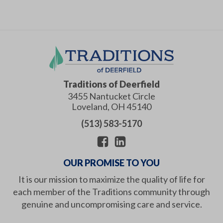
Traditions of Deerfield
3455 Nantucket Circle
Loveland
,
OH
45140
(513) 583-5170
OUR PROMISE TO YOU
It is our mission to maximize the quality of life for
each member of the Traditions community through
genuine and uncompromising care and service.