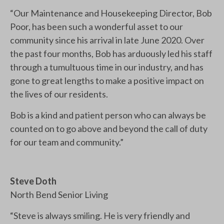
“Our Maintenance and Housekeeping Director, Bob
Poor, has been such a wonderful asset to our
community since his arrival in late June 2020. Over
the past four months, Bob has arduously led his staff
through a tumultuous time in our industry, and has
gone to great lengths to make a positive impact on
the lives of our residents.
Bob is a kind and patient person who can always be
counted on to go above and beyond the call of duty
for our team and community.”
Steve Doth
North Bend Senior Living
“Steve is always smiling. He is very friendly and