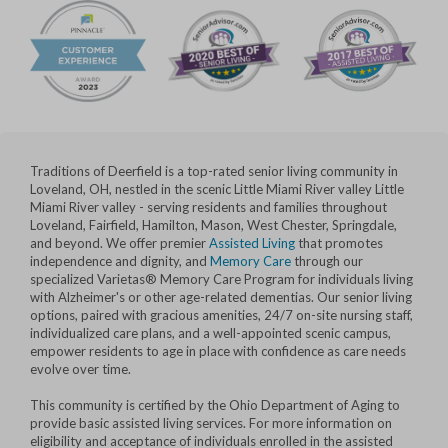
Traditions of Deerfield is a top-rated senior living community in
Loveland, OH, nestled in the scenic Little Miami River valley Little
Miami River valley - serving residents and families throughout
Loveland, Fairfield, Hamilton, Mason, West Chester, Springdale,
and beyond. We offer premier
Assisted Living
that promotes
independence and dignity, and
Memory Care
through our
specialized Varietas® Memory Care Program for individuals living
with Alzheimer's or other age-related dementias. Our senior living
options, paired with gracious amenities, 24/7 on-site nursing staff,
individualized care plans, and a well-appointed scenic campus,
empower residents to age in place with confidence as care needs
evolve over time.
This community is certified by the Ohio Department of Aging to
provide basic assisted living services. For more information on
eligibility and acceptance of individuals enrolled in the assisted