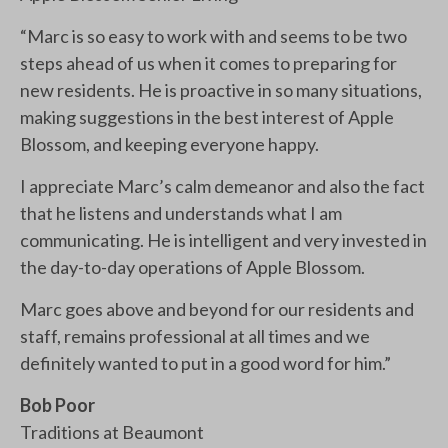
“Marc is so easy to work with and seems to be two
steps ahead of us when it comes to preparing for
new residents. He is proactive in so many situations,
making suggestions in the best interest of Apple
Blossom, and keeping everyone happy.
I appreciate Marc’s calm demeanor and also the fact
that he listens and understands what I am
communicating. He is intelligent and very invested in
the day-to-day operations of Apple Blossom.
Marc goes above and beyond for our residents and
staff, remains professional at all times and we
definitely wanted to put in a good word for him.”
Bob Poor
Traditions at Beaumont