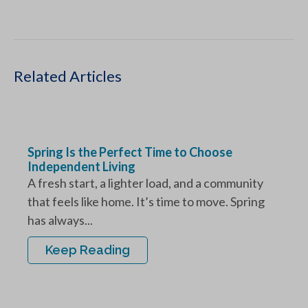
Related Articles
Spring Is the Perfect Time to Choose
Independent Living
A fresh start, a lighter load, and a community
that feels like home. It’s time to move. Spring
has always...
Keep Reading