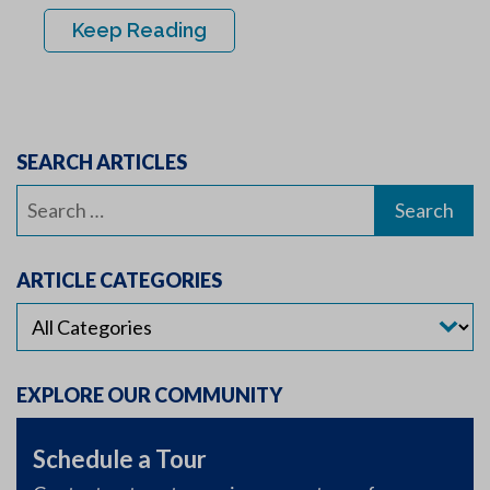
Keep Reading
SEARCH ARTICLES
Search
for:
ARTICLE CATEGORIES
EXPLORE OUR COMMUNITY
Schedule a Tour