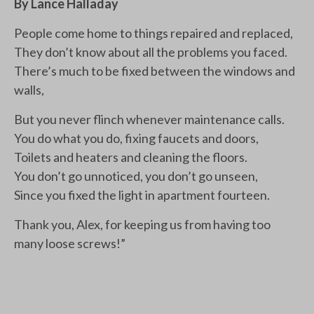
By Lance Halladay
People come home to things repaired and replaced,
They don’t know about all the problems you faced.
There’s much to be fixed between the windows and
walls,
But you never flinch whenever maintenance calls.
You do what you do, fixing faucets and doors,
Toilets and heaters and cleaning the floors.
You don’t go unnoticed, you don’t go unseen,
Since you fixed the light in apartment fourteen.
Thank you, Alex, for keeping us from having too
many loose screws!”