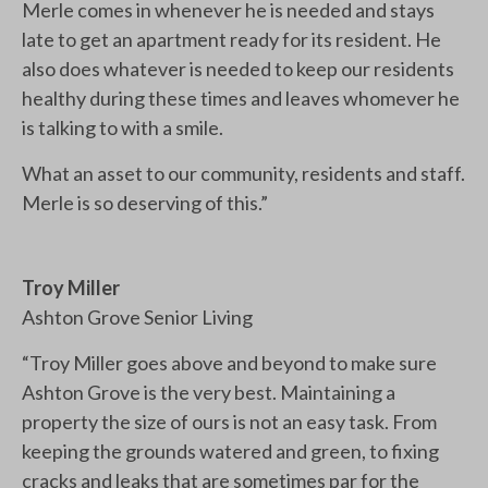
Merle comes in whenever he is needed and stays
late to get an apartment ready for its resident. He
also does whatever is needed to keep our residents
healthy during these times and leaves whomever he
is talking to with a smile.
What an asset to our community, residents and staff.
Merle is so deserving of this.”
Troy Miller
Ashton Grove Senior Living
“Troy Miller goes above and beyond to make sure
Ashton Grove is the very best. Maintaining a
property the size of ours is not an easy task. From
keeping the grounds watered and green, to fixing
cracks and leaks that are sometimes par for the