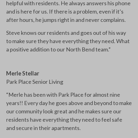
helpful with residents. He always answers his phone
and is here for us. If there is a problem, even if it’s
after hours, he jumps right in and never complains.
Steve knows our residents and goes out of his way
to make sure they have everything they need. What
a positive addition to our North Bend team.”
Merle Stellar
Park Place Senior Living
“Merle has been with Park Place for almost nine
years!! Every day he goes above and beyond to make
our community look great and he makes sure our
residents have everything they need to feel safe
and secure in their apartments.