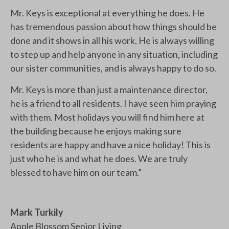
Mr. Keys is exceptional at everything he does. He
has tremendous passion about how things should be
done and it shows in all his work. He is always willing
to step up and help anyone in any situation, including
our sister communities, and is always happy to do so.
Mr. Keys is more than just a maintenance director,
he is a friend to all residents. I have seen him praying
with them. Most holidays you will find him here at
the building because he enjoys making sure
residents are happy and have a nice holiday! This is
just who he is and what he does. We are truly
blessed to have him on our team.”
Mark Turkily
Apple Blossom Senior Living