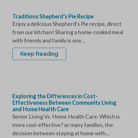
Traditions Shepherd's Pie Recipe
Enjoy a delicious Shepherd's Pie recipe, direct
from our kitchen! Sharing a home-cooked meal
with friends and family is one...
Keep Reading
Exploring the Differences in Cost-
Effectiveness Between Community Living
and Home Health Care
Senior Living Vs. Home Health Care: Which is
more cost-effective? or many families, the
decision between staying at home with...