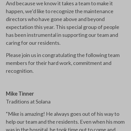
And because we know it takes a team to make it
happen, we’d like to recognize the maintenance
directors who have gone above and beyond
expectation this year. This special group of people
has been instrumental in supporting our team and
caring for our residents.
Please join us in congratulating the following team
members for their hard work, commitment and
recognition.
Mike Tinner
Traditions at Solana
“Mike is amazing! He always goes out of his way to
help our team and the residents. Even when his mom
was in the hospital, he took time out to come and