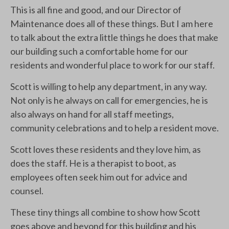
This is all fine and good, and our Director of
Maintenance does all of these things. But I am here
to talk about the extra little things he does that make
our building such a comfortable home for our
residents and wonderful place to work for our staff.
Scott is willing to help any department, in any way.
Not only is he always on call for emergencies, he is
also always on hand for all staff meetings,
community celebrations and to help a resident move.
Scott loves these residents and they love him, as
does the staff. He is a therapist to boot, as
employees often seek him out for advice and
counsel.
These tiny things all combine to show how Scott
goes above and beyond for this building and his