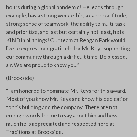
hours during a global pandemic! He leads through
example, has a strong work ethic, a can-do attitude,
strong sense of teamwork, the ability to multi-task
and prioritize, and last but certainly not least, he is
KIND in all things! Our team at Reagan Park would
like to express our gratitude for Mr. Keys supporting
our community through a difficult time. Be blessed,
sir. We are proud to know you.”
(Brookside)
“I am honored to nominate Mr. Keys for this award.
Most of you know Mr. Keys and know his dedication
to this building and the company. There are not
enough words for me to say about him and how
much he is appreciated and respected here at
Traditions at Brookside.