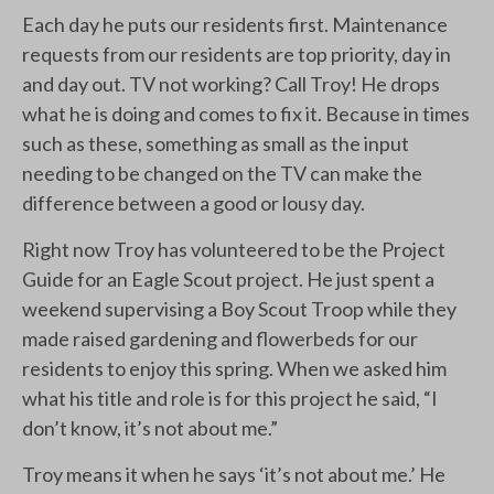
Each day he puts our residents first. Maintenance
requests from our residents are top priority, day in
and day out. TV not working? Call Troy! He drops
what he is doing and comes to fix it. Because in times
such as these, something as small as the input
needing to be changed on the TV can make the
difference between a good or lousy day.
Right now Troy has volunteered to be the Project
Guide for an Eagle Scout project. He just spent a
weekend supervising a Boy Scout Troop while they
made raised gardening and flowerbeds for our
residents to enjoy this spring. When we asked him
what his title and role is for this project he said, “I
don’t know, it’s not about me.”
Troy means it when he says ‘it’s not about me.’ He