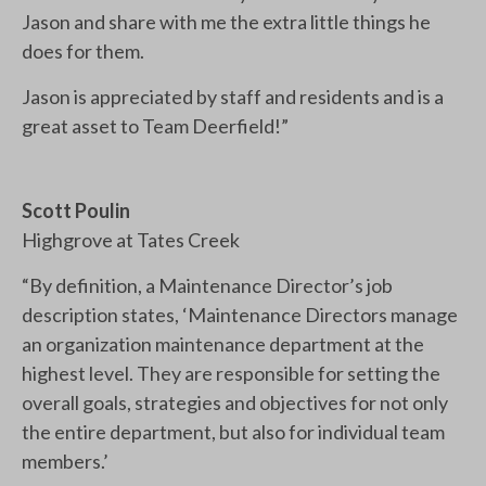
Jason and share with me the extra little things he
does for them.
Jason is appreciated by staff and residents and is a
great asset to Team Deerfield!”
Scott Poulin
Highgrove at Tates Creek
“By definition, a Maintenance Director’s job
description states, ‘Maintenance Directors manage
an organization maintenance department at the
highest level. They are responsible for setting the
overall goals, strategies and objectives for not only
the entire department, but also for individual team
members.’