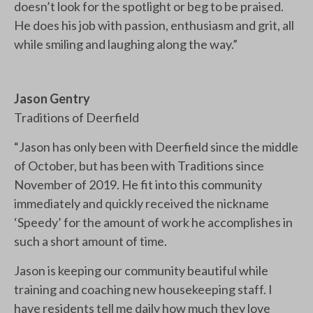
doesn’t look for the spotlight or beg to be praised.
He does his job with passion, enthusiasm and grit, all
while smiling and laughing along the way.”
Jason Gentry
Traditions of Deerfield
“Jason has only been with Deerfield since the middle
of October, but has been with Traditions since
November of 2019. He fit into this community
immediately and quickly received the nickname
‘Speedy’ for the amount of work he accomplishes in
such a short amount of time.
Jason is keeping our community beautiful while
training and coaching new housekeeping staff. I
have residents tell me daily how much they love