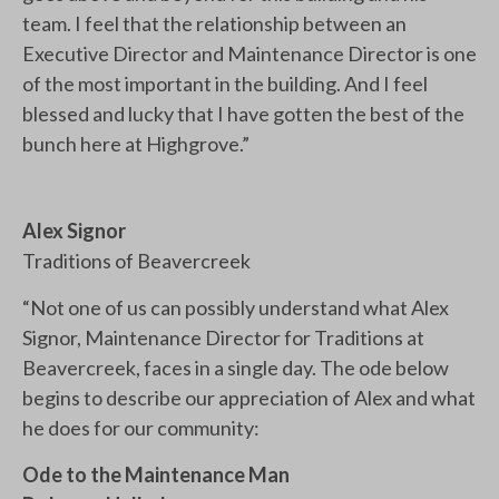
team. I feel that the relationship between an
Executive Director and Maintenance Director is one
of the most important in the building. And I feel
blessed and lucky that I have gotten the best of the
bunch here at Highgrove.”
Alex Signor
Traditions of Beavercreek
“Not one of us can possibly understand what Alex
Signor, Maintenance Director for Traditions at
Beavercreek, faces in a single day. The ode below
begins to describe our appreciation of Alex and what
he does for our community:
Ode to the Maintenance Man