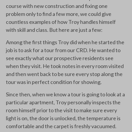
course with new construction and fixing one
problem only to find a few more, we could give
countless examples of how Troy handles himself
with skill and class. But here are just a few:
Among the first things Troy did when he started the
job is to ask for a tour from our CRD. He wanted to
see exactly what our prospective residents see
when they visit. He took notes in every room visited
and then went back to be sure every stop along the
tour was in perfect condition for showing.
Since then, when we know a tour is going to look at a
particular apartment, Troy personally inspects the
room himself prior to the visit to make sure every
light is on, the door is unlocked, the temperature is
comfortable and the carpet is freshly vacuumed.