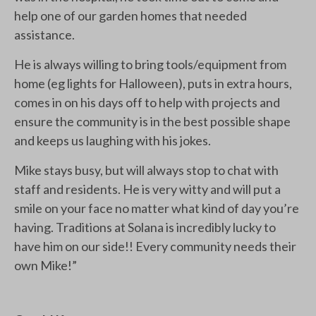
help one of our garden homes that needed
assistance.
He is always willing to bring tools/equipment from
home (eg lights for Halloween), puts in extra hours,
comes in on his days off to help with projects and
ensure the community is in the best possible shape
and keeps us laughing with his jokes.
Mike stays busy, but will always stop to chat with
staff and residents. He is very witty and will put a
smile on your face no matter what kind of day you’re
having. Traditions at Solana is incredibly lucky to
have him on our side!! Every community needs their
own Mike!”