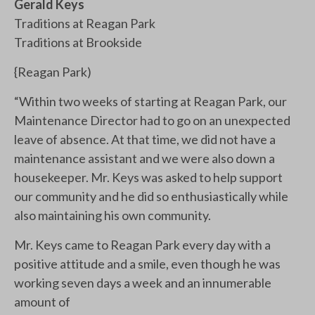
Gerald Keys
Traditions at Reagan Park
Traditions at Brookside
{Reagan Park)
“Within two weeks of starting at Reagan Park, our
Maintenance Director had to go on an unexpected
leave of absence. At that time, we did not have a
maintenance assistant and we were also down a
housekeeper. Mr. Keys was asked to help support
our community and he did so enthusiastically while
also maintaining his own community.
Mr. Keys came to Reagan Park every day with a
positive attitude and a smile, even though he was
working seven days a week and an innumerable
amount of