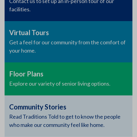
Contact us to set up an in-person tour of our
facilities.
Virtual Tours
Get a feel for our community from the comfort of
your home.
Floor Plans
Explore our variety of senior living options.
Community Stories
Read Traditions Told to get to know the people
who make our community feel like home.