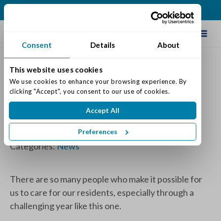
(513) 583-5170
Schedule Tour
Consent
Details
About
This website uses cookies
Congratulations to All of Our
We use cookies to enhance your browsing experience. By 
clicking "Accept", you consent to our use of cookies.
Maintenance Director
Accept All
Recognition Winners
Preferences
Posted on: December 2, 2020
Categories:
News
There are so many people who make it possible for
us to care for our residents, especially through a
challenging year like this one.