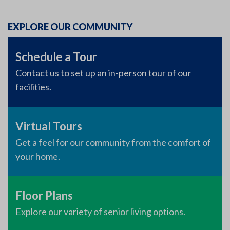
EXPLORE OUR COMMUNITY
Schedule a Tour
Contact us to set up an in-person tour of our
facilities.
Virtual Tours
Get a feel for our community from the comfort of
your home.
Floor Plans
Explore our variety of senior living options.