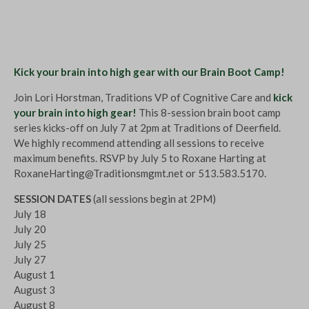
Kick your brain into high gear with our Brain Boot Camp!
Join Lori Horstman, Traditions VP of Cognitive Care and
kick
your brain into high gear!
This 8-session brain boot camp
series kicks-off on July 7 at 2pm at Traditions of Deerfield.
We highly recommend attending all sessions to receive
maximum benefits. RSVP by July 5 to Roxane Harting at
RoxaneHarting@Traditionsmgmt.net
or 513.583.5170.
SESSION DATES
(all sessions begin at 2PM)
July 18
July 20
July 25
July 27
August 1
August 3
August 8