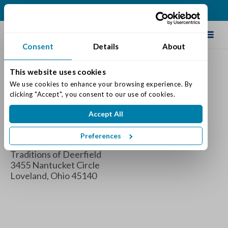
(513) 583-5170
Schedule Tour
Consent
Details
About
This website uses cookies
Brain Boot Camp
We use cookies to enhance your browsing experience. By 
clicking "Accept", you consent to our use of cookies.
When
Accept All
Wednesday August 10, 2022 2:00 pm - 4:00 pm
Preferences
Where
Traditions of Deerfield
3455 Nantucket Circle
Loveland, Ohio 45140