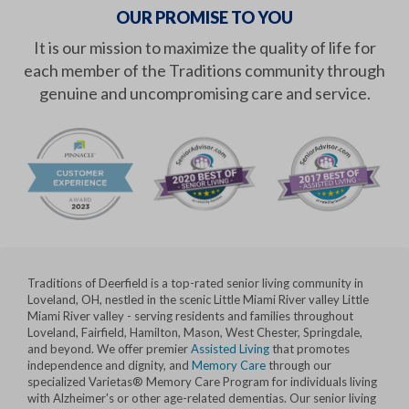
OUR PROMISE TO YOU
It is our mission to maximize the quality of life for
each member of the Traditions community through
genuine and uncompromising care and service.
Traditions of Deerfield is a top-rated senior living community in
Loveland, OH, nestled in the scenic Little Miami River valley Little
Miami River valley - serving residents and families throughout
Loveland, Fairfield, Hamilton, Mason, West Chester, Springdale,
and beyond. We offer premier
Assisted Living
that promotes
independence and dignity, and
Memory Care
through our
specialized Varietas® Memory Care Program for individuals living
with Alzheimer's or other age-related dementias. Our senior living