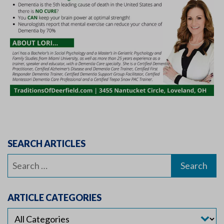
SEARCH ARTICLES
Search
for:
ARTICLE CATEGORIES