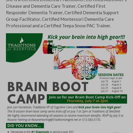
Disease and Dementia Care Trainer, Certified First
Responder Dementia Trainer, Certified Dementia Support
Group Facilitator, Certified Montessori Dementia Care
Professional and a Certified Teepa Snow PAC Trainer.