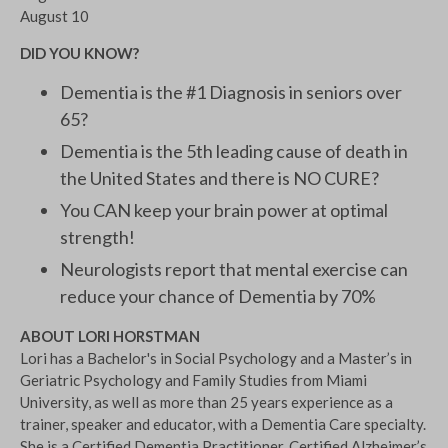
August 10
DID YOU KNOW?
Dementia is the #1 Diagnosis in seniors over
65?
Dementia is the 5th leading cause of death in
the United States and there is NO CURE?
You CAN keep your brain power at optimal
strength!
Neurologists report that mental exercise can
reduce your chance of Dementia by 70%
ABOUT LORI HORSTMAN
Lori has a Bachelor's in Social Psychology and a Master’s in
Geriatric Psychology and Family Studies from Miami
University, as well as more than 25 years experience as a
trainer, speaker and educator, with a Dementia Care specialty.
She is a Certified Dementia Practitioner, Certified Alzheimer’s