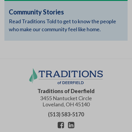
Community Stories
Read Traditions Told to get to know the people
who make our community feel like home.
Traditions of Deerfield
3455 Nantucket Circle
Loveland
,
OH
45140
(513) 583-5170