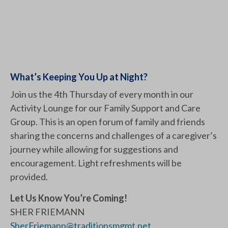
What’s Keeping You Up at Night?
Join us the 4th Thursday of every month in our
Activity Lounge for our Family Support and Care
Group. This is an open forum of family and friends
sharing the concerns and challenges of a caregiver’s
journey while allowing for suggestions and
encouragement. Light refreshments will be
provided.
Let Us Know You’re Coming!
SHER FRIEMANN
SherFriemann@traditionsmgmt.net