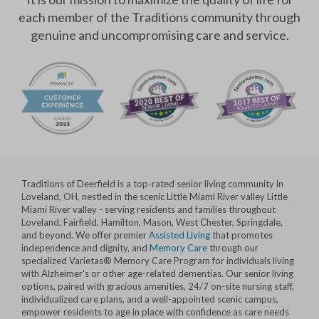
each member of the Traditions community through
genuine and uncompromising care and service.
Traditions of Deerfield is a top-rated senior living community in
Loveland, OH, nestled in the scenic Little Miami River valley Little
Miami River valley - serving residents and families throughout
Loveland, Fairfield, Hamilton, Mason, West Chester, Springdale,
and beyond. We offer premier
Assisted Living
that promotes
independence and dignity, and
Memory Care
through our
specialized Varietas® Memory Care Program for individuals living
with Alzheimer's or other age-related dementias. Our senior living
options, paired with gracious amenities, 24/7 on-site nursing staff,
individualized care plans, and a well-appointed scenic campus,
empower residents to age in place with confidence as care needs