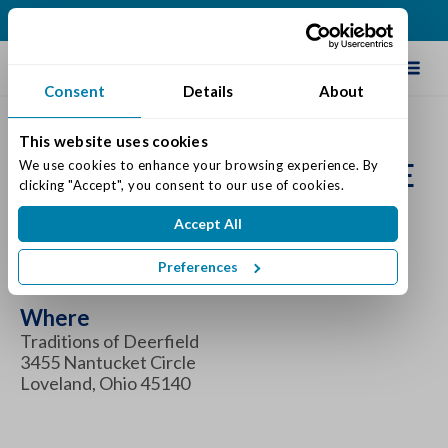
(513) 583-5170
Schedule Tour
Consent
Details
About
This website uses cookies
FAMILY SUPPORT & CARE
We use cookies to enhance your browsing experience. By 
clicking "Accept", you consent to our use of cookies.
GROUP
Accept All
When
Preferences
Thursday July 27, 2023 6:00 pm - 7:00 pm
Where
Traditions of Deerfield
3455 Nantucket Circle
Loveland, Ohio 45140