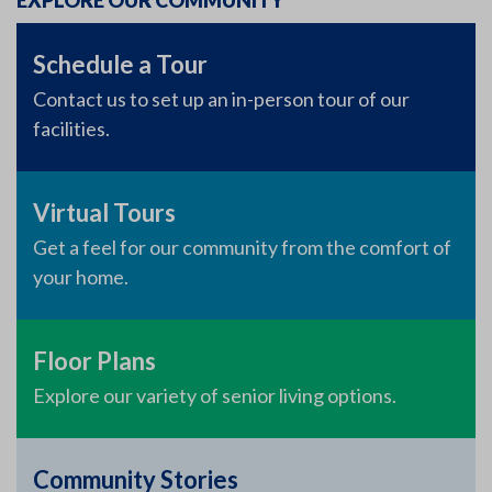
EXPLORE OUR COMMUNITY
Schedule a Tour
Contact us to set up an in-person tour of our
facilities.
Virtual Tours
Get a feel for our community from the comfort of
your home.
Floor Plans
Explore our variety of senior living options.
Community Stories