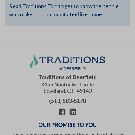
Read Traditions Told to get to know the people
who make our community feel like home.
Traditions of Deerfield
3455 Nantucket Circle
Loveland
,
OH
45140
(513) 583-5170
OUR PROMISE TO YOU
It is our mission to maximize the quality of life for