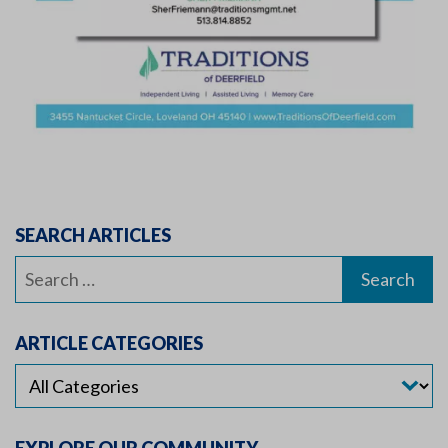
SEARCH ARTICLES
Search
for:
ARTICLE CATEGORIES