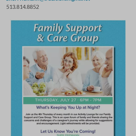
513.814.8852