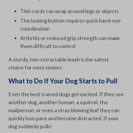
Thin cords can wrap around legs or objects
The locking button requires quick hand-eye
coordination
Arthritis or reduced grip strength can make
them difficult to control
A sturdy, non‑retractable leash is the safest
choice for most seniors.
What to Do If Your Dog Starts to Pull
Even the best trained dogs get excited. If they see
another dog, another human, a squirrel, the
mailperson, or even a stray blowing leaf they can
quickly lose pace and become distracted. If your
dog suddenly pulls: