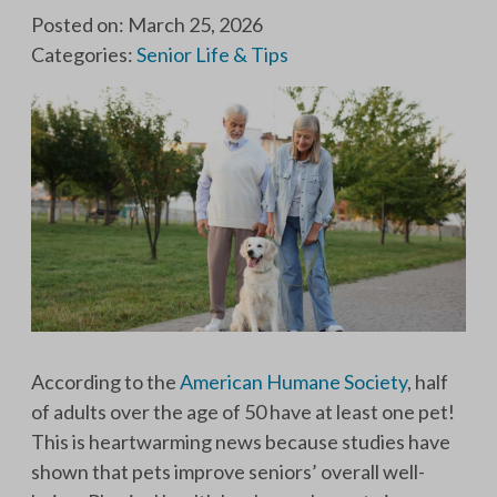
Posted on: March 25, 2026
Categories:
Senior Life & Tips
According to the
American Humane Society
, half
of adults over the age of 50 have at least one pet!
This is heartwarming news because studies have
shown that pets improve seniors’ overall well-