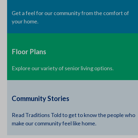
Get a feel for our community from the comfort of
your home.
Floor Plans
Explore our variety of senior living options.
Community Stories
Read Traditions Told to get to know the people who
make our community feel like home.