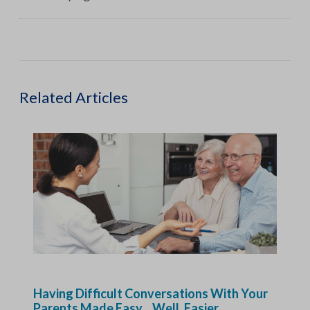
Related Articles
Having Difficult Conversations With Your
Parents Made Easy…Well, Easier