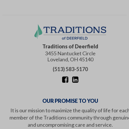
Traditions of Deerfield
3455 Nantucket Circle
Loveland
,
OH
45140
(513) 583-5170
OUR PROMISE TO YOU
It is our mission to maximize the quality of life for eac
member of the Traditions community through genuin
and uncompromising care and service.