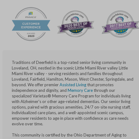
Traditions of Deerfield is a top-rated senior living community in
Loveland, OH, nestled in the scenic Little Miami River valley Little
Miami River valley - serving residents and families throughout
Loveland, Fairfield, Hamilton, Mason, West Chester, Springdale, and
beyond. We offer premier
Assisted Living
that promotes
independence and dignity, and
Memory Care
through our
specialized Varietas® Memory Care Program for individuals living
with Alzheimer's or other age-related dementias. Our senior living
options, paired with gracious amenities, 24/7 on-site nursing staff,
individualized care plans, and a well-appointed scenic campus,
empower residents to age in place with confidence as care needs
evolve over time.
This community is certified by the Ohio Department of Aging to