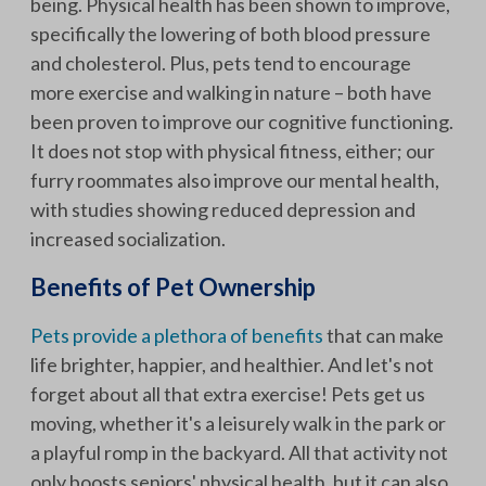
being. Physical health has been shown to improve,
specifically the lowering of both blood pressure
and cholesterol. Plus, pets tend to encourage
more exercise and walking in nature – both have
been proven to improve our cognitive functioning.
It does not stop with physical fitness, either; our
furry roommates also improve our mental health,
with studies showing reduced depression and
increased socialization.
Benefits of Pet Ownership
Pets provide a plethora of benefits
that can make
life brighter, happier, and healthier. And let's not
forget about all that extra exercise! Pets get us
moving, whether it's a leisurely walk in the park or
a playful romp in the backyard. All that activity not
only boosts seniors' physical health, but it can also