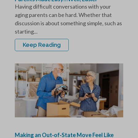
Having difficult conversations with your
aging parents can be hard. Whether that
discussion is about something simple, such as
starting...
Keep Reading
Making an Out‑of‑State Move Feel Like