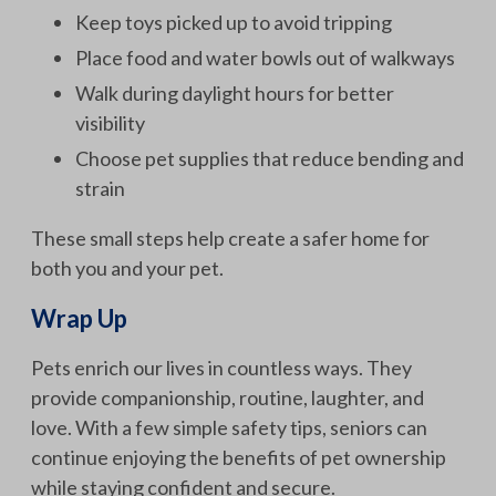
Keep toys picked up to avoid tripping
Place food and water bowls out of walkways
Walk during daylight hours for better
visibility
Choose pet supplies that reduce bending and
strain
These small steps help create a safer home for
both you and your pet.
Wrap Up
Pets enrich our lives in countless ways. They
provide companionship, routine, laughter, and
love. With a few simple safety tips, seniors can
continue enjoying the benefits of pet ownership
while staying confident and secure.