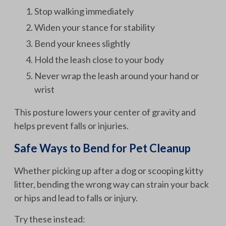
Stop walking immediately
Widen your stance for stability
Bend your knees slightly
Hold the leash close to your body
Never wrap the leash around your hand or
wrist
This posture lowers your center of gravity and
helps prevent falls or injuries.
Safe Ways to Bend for Pet Cleanup
Whether picking up after a dog or scooping kitty
litter, bending the wrong way can strain your back
or hips and lead to falls or injury.
Try these instead: