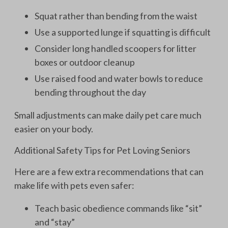
Squat rather than bending from the waist
Use a supported lunge if squatting is difficult
Consider long handled scoopers for litter
boxes or outdoor cleanup
Use raised food and water bowls to reduce
bending throughout the day
Small adjustments can make daily pet care much
easier on your body.
Additional Safety Tips for Pet Loving Seniors
Here are a few extra recommendations that can
make life with pets even safer:
Teach basic obedience commands like “sit”
and “stay”