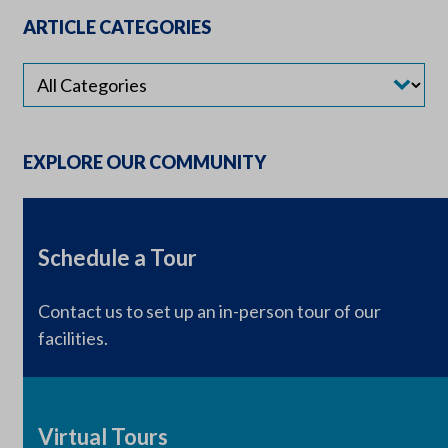
ARTICLE CATEGORIES
EXPLORE OUR COMMUNITY
Schedule a Tour
Contact us to set up an in-person tour of our
facilities.
Virtual Tours