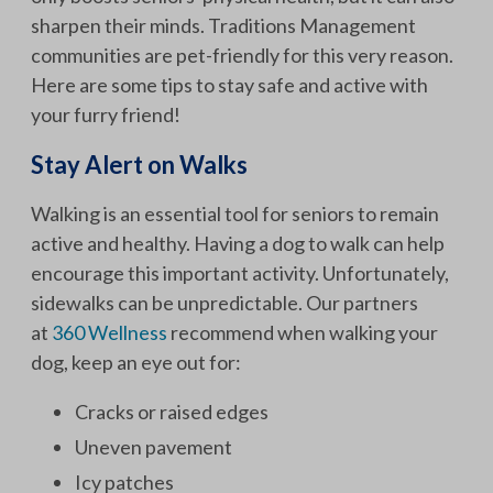
sharpen their minds. Traditions Management
communities are pet-friendly for this very reason.
Here are some tips to stay safe and active with
your furry friend!
Stay Alert on Walks
Walking is an essential tool for seniors to remain
active and healthy. Having a dog to walk can help
encourage this important activity. Unfortunately,
sidewalks can be unpredictable. Our partners
at
360 Wellness
recommend when walking your
dog, keep an eye out for:
Cracks or raised edges
Uneven pavement
Icy patches