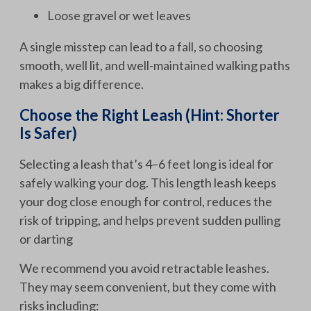
Loose gravel or wet leaves
A single misstep can lead to a fall, so choosing
smooth, well lit, and well-maintained walking paths
makes a big difference.
Choose the Right Leash (Hint: Shorter
Is Safer)
Selecting a leash that’s 4–6 feet long is ideal for
safely walking your dog. This length leash keeps
your dog close enough for control, reduces the
risk of tripping, and helps prevent sudden pulling
or darting
We recommend you avoid retractable leashes.
They may seem convenient, but they come with
risks including: