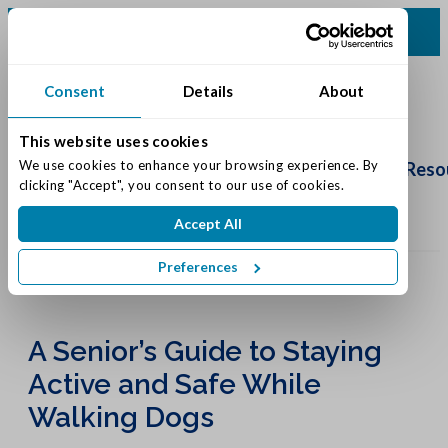
(513) 583-5170
Consent
Details
About
This website uses cookies
Schedule
Tour
We use cookies to enhance your browsing experience. By 
Living Options
Our Community
Reso
clicking "Accept", you consent to our use of cookies.
Accept All
Preferences
A Senior’s Guide to Staying
Active and Safe While
Walking Dogs