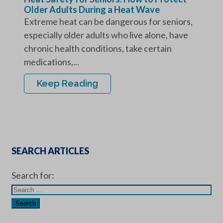
Older Adults During a Heat Wave
Extreme heat can be dangerous for seniors,
especially older adults who live alone, have
chronic health conditions, take certain
medications,...
Keep Reading
SEARCH ARTICLES
Search for: