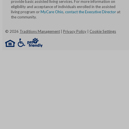
provide basic assisted living services. For more information on
eligibility and acceptance of individuals enrolled in the assisted
living program or
MyCare Ohio
,
contact the Executive Director
at
the community.
©
2026
Traditions Management
|
Privacy Policy
|
Cookie Settings