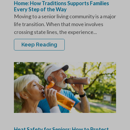
Home: How Traditions Supports Families
Every Step of the Way
Moving to a senior living community is a major
life transition. When that move involves
crossing state lines, the experience...
Keep Reading
Heat Safety for Seniors: How to Protect