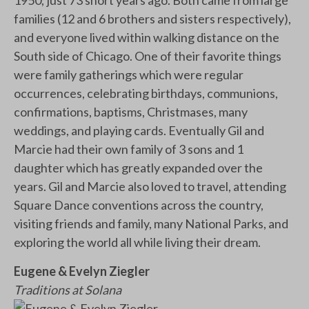
1950; just 73 short years ago. Both came from large
families (12 and 6 brothers and sisters respectively),
and everyone lived within walking distance on the
South side of Chicago. One of their favorite things
were family gatherings which were regular
occurrences, celebrating birthdays, communions,
confirmations, baptisms, Christmases, many
weddings, and playing cards. Eventually Gil and
Marcie had their own family of 3 sons and 1
daughter which has greatly expanded over the
years. Gil and Marcie also loved to travel, attending
Square Dance conventions across the country,
visiting friends and family, many National Parks, and
exploring the world all while living their dream.
Eugene & Evelyn Ziegler
Traditions at Solana