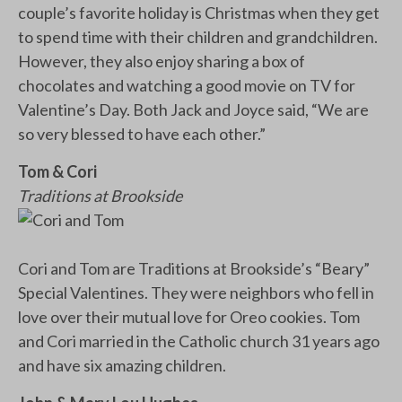
couple’s favorite holiday is Christmas when they get
to spend time with their children and grandchildren.
However, they also enjoy sharing a box of
chocolates and watching a good movie on TV for
Valentine’s Day. Both Jack and Joyce said, “We are
so very blessed to have each other.”
Tom & Cori
Traditions at Brookside
Cori and Tom are Traditions at Brookside’s “Beary”
Special Valentines. They were neighbors who fell in
love over their mutual love for Oreo cookies. Tom
and Cori married in the Catholic church 31 years ago
and have six amazing children.