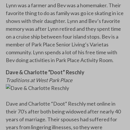
Lynn was a farmer and Bev was a homemaker. Their
favorite thing to do as family was go ice skating in ice
shows with their daughter. Lynn and Bev’s favorite
memory was after Lynn retired and they spent time
on a cruise ship between four island stops. Bev is a
member of Park Place Senior Living’s Varietas
community. Lynn spends a lot of his free time with
Bev doing activities in Park Place Activity Room.
Dave & Charlotte “Doot” Reschly
Traditions at West Park Place
Dave and Charlotte “Doot” Reschly met online in
their 70's after both being widowed after nearly 40
years of marriage. Their spouses had suffered for
years from lingering illnesses, so they were