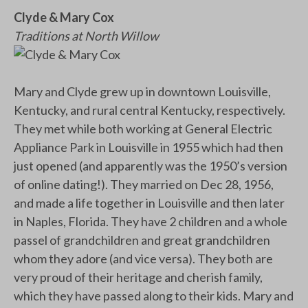
Clyde & Mary Cox
Traditions at North Willow
Mary and Clyde grew up in downtown Louisville,
Kentucky, and rural central Kentucky, respectively.
They met while both working at General Electric
Appliance Park in Louisville in 1955 which had then
just opened (and apparently was the 1950’s version
of online dating!). They married on Dec 28, 1956,
and made a life together in Louisville and then later
in Naples, Florida. They have 2 children and a whole
passel of grandchildren and great grandchildren
whom they adore (and vice versa). They both are
very proud of their heritage and cherish family,
which they have passed along to their kids. Mary and