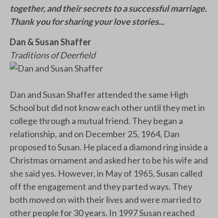
together, and their secrets to a successful marriage.
Thank you for sharing your love stories...
Dan & Susan Shaffer
Traditions of Deerfield
Dan and Susan Shaffer attended the same High
School but did not know each other until they met in
college through a mutual friend. They began a
relationship, and on December 25, 1964, Dan
proposed to Susan. He placed a diamond ring inside a
Christmas ornament and asked her to be his wife and
she said yes. However, in May of 1965, Susan called
off the engagement and they parted ways. They
both moved on with their lives and were married to
other people for 30 years. In 1997 Susan reached