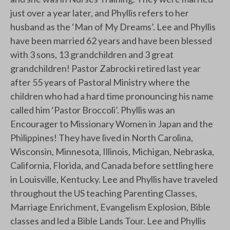
just over a year later, and Phyllis refers to her
husband as the ‘Man of My Dreams’. Lee and Phyllis
have been married 62 years and have been blessed
with 3 sons, 13 grandchildren and 3 great
grandchildren! Pastor Zabrocki retired last year
after 55 years of Pastoral Ministry where the
children who had a hard time pronouncing his name
called him ‘Pastor Broccoli’. Phyllis was an
Encourager to Missionary Women in Japan and the
Philippines! They have lived in North Carolina,
Wisconsin, Minnesota, Illinois, Michigan, Nebraska,
California, Florida, and Canada before settling here
in Louisville, Kentucky. Lee and Phyllis have traveled
throughout the US teaching Parenting Classes,
Marriage Enrichment, Evangelism Explosion, Bible
classes and led a Bible Lands Tour. Lee and Phyllis