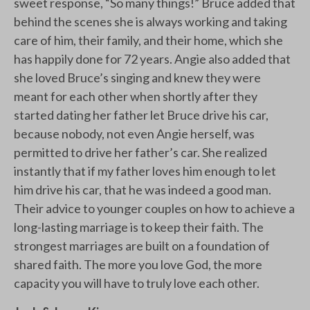
sweet response, “So many things!” Bruce added that
behind the scenes she is always working and taking
care of him, their family, and their home, which she
has happily done for 72 years. Angie also added that
she loved Bruce’s singing and knew they were
meant for each other when shortly after they
started dating her father let Bruce drive his car,
because nobody, not even Angie herself, was
permitted to drive her father’s car. She realized
instantly that if my father loves him enough to let
him drive his car, that he was indeed a good man.
Their advice to younger couples on how to achieve a
long-lasting marriage is to keep their faith. The
strongest marriages are built on a foundation of
shared faith. The more you love God, the more
capacity you will have to truly love each other.