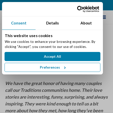
(513) 583-5170
Schedule Tour
Consent
Details
About
This website uses cookies
Traditions Couples Share
We use cookies to enhance your browsing experience. By 
clicking "Accept", you consent to our use of cookies.
Heartwarming Love Stories
Accept All
Posted on: February 14, 2023
Categories:
Residents
Preferences
We have the great honor of having many couples
call our Traditions communities home. Their love
stories are interesting, funny, surprising, and always
inspiring. They were kind enough to tell us a bit
more about how they met, how long they’ve been