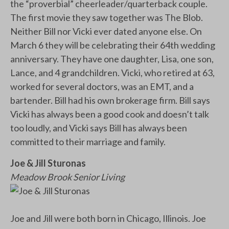
the “proverbial” cheerleader/quarterback couple.
The first movie they saw together was The Blob.
Neither Bill nor Vicki ever dated anyone else. On
March 6 they will be celebrating their 64th wedding
anniversary. They have one daughter, Lisa, one son,
Lance, and 4 grandchildren. Vicki, who retired at 63,
worked for several doctors, was an EMT, and a
bartender. Bill had his own brokerage firm. Bill says
Vicki has always been a good cook and doesn’t talk
too loudly, and Vicki says Bill has always been
committed to their marriage and family.
Joe & Jill Sturonas
Meadow Brook Senior Living
Joe and Jill were both born in Chicago, Illinois. Joe