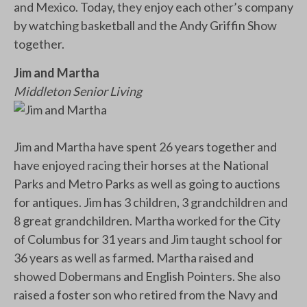
and Mexico. Today, they enjoy each other’s company
by watching basketball and the Andy Griffin Show
together.
Jim and Martha
Middleton Senior Living
Jim and Martha have spent 26 years together and
have enjoyed racing their horses at the National
Parks and Metro Parks as well as going to auctions
for antiques. Jim has 3 children, 3 grandchildren and
8 great grandchildren. Martha worked for the City
of Columbus for 31 years and Jim taught school for
36 years as well as farmed. Martha raised and
showed Dobermans and English Pointers. She also
raised a foster son who retired from the Navy and