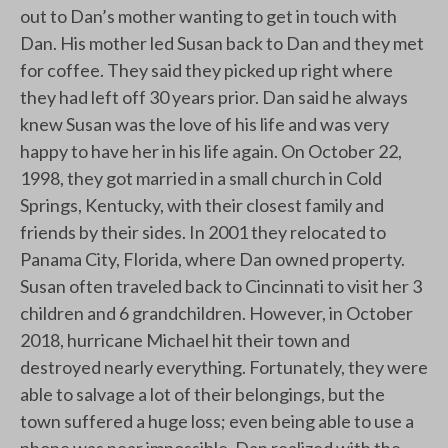
out to Dan’s mother wanting to get in touch with
Dan. His mother led Susan back to Dan and they met
for coffee. They said they picked up right where
they had left off 30 years prior. Dan said he always
knew Susan was the love of his life and was very
happy to have her in his life again. On October 22,
1998, they got married in a small church in Cold
Springs, Kentucky, with their closest family and
friends by their sides. In 2001 they relocated to
Panama City, Florida, where Dan owned property.
Susan often traveled back to Cincinnati to visit her 3
children and 6 grandchildren. However, in October
2018, hurricane Michael hit their town and
destroyed nearly everything. Fortunately, they were
able to salvage a lot of their belongings, but the
town suffered a huge loss; even being able to use a
phone was near impossible. Dan realized with the