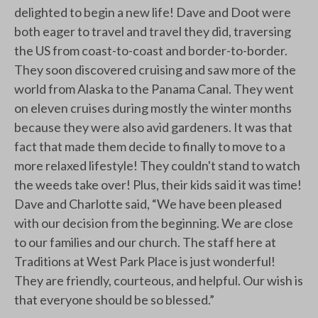
delighted to begin a new life! Dave and Doot were
both eager to travel and travel they did, traversing
the US from coast-to-coast and border-to-border.
They soon discovered cruising and saw more of the
world from Alaska to the Panama Canal. They went
on eleven cruises during mostly the winter months
because they were also avid gardeners. It was that
fact that made them decide to finally to move to a
more relaxed lifestyle! They couldn't stand to watch
the weeds take over! Plus, their kids said it was time!
Dave and Charlotte said, “We have been pleased
with our decision from the beginning. We are close
to our families and our church. The staff here at
Traditions at West Park Place is just wonderful!
They are friendly, courteous, and helpful. Our wish is
that everyone should be so blessed.”