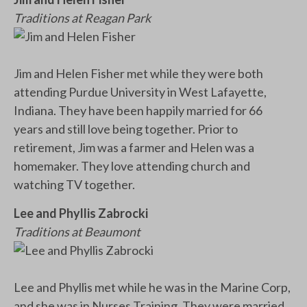
Traditions at Reagan Park
Jim and Helen Fisher met while they were both
attending Purdue University in West Lafayette,
Indiana. They have been happily married for 66
years and still love being together. Prior to
retirement, Jim was a farmer and Helen was a
homemaker. They love attending church and
watching TV together.
Lee and Phyllis Zabrocki
Traditions at Beaumont
Lee and Phyllis met while he was in the Marine Corp,
and she was in Nurses Training. They were married