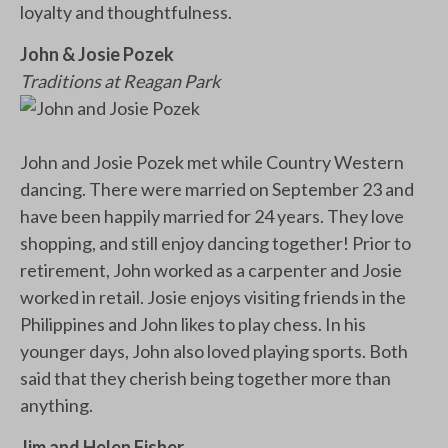
loyalty and thoughtfulness.
John & Josie Pozek
Traditions at Reagan Park
John and Josie Pozek met while Country Western
dancing. There were married on September 23 and
have been happily married for 24 years. They love
shopping, and still enjoy dancing together! Prior to
retirement, John worked as a carpenter and Josie
worked in retail. Josie enjoys visiting friends in the
Philippines and John likes to play chess. In his
younger days, John also loved playing sports. Both
said that they cherish being together more than
anything.
Jim and Helen Fisher