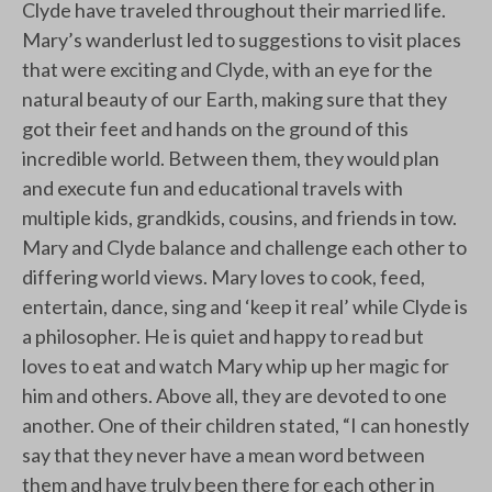
Clyde have traveled throughout their married life.
Mary’s wanderlust led to suggestions to visit places
that were exciting and Clyde, with an eye for the
natural beauty of our Earth, making sure that they
got their feet and hands on the ground of this
incredible world. Between them, they would plan
and execute fun and educational travels with
multiple kids, grandkids, cousins, and friends in tow.
Mary and Clyde balance and challenge each other to
differing world views. Mary loves to cook, feed,
entertain, dance, sing and ‘keep it real’ while Clyde is
a philosopher. He is quiet and happy to read but
loves to eat and watch Mary whip up her magic for
him and others. Above all, they are devoted to one
another. One of their children stated, “I can honestly
say that they never have a mean word between
them and have truly been there for each other in