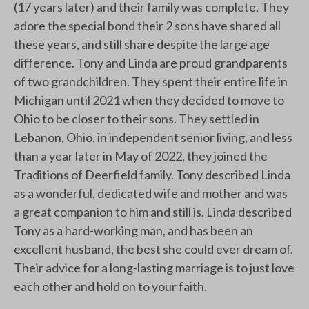
(17 years later) and their family was complete. They
adore the special bond their 2 sons have shared all
these years, and still share despite the large age
difference. Tony and Linda are proud grandparents
of two grandchildren. They spent their entire life in
Michigan until 2021 when they decided to move to
Ohio to be closer to their sons. They settled in
Lebanon, Ohio, in independent senior living, and less
than a year later in May of 2022, they joined the
Traditions of Deerfield family. Tony described Linda
as a wonderful, dedicated wife and mother and was
a great companion to him and still is. Linda described
Tony as a hard-working man, and has been an
excellent husband, the best she could ever dream of.
Their advice for a long-lasting marriage is to just love
each other and hold on to your faith.