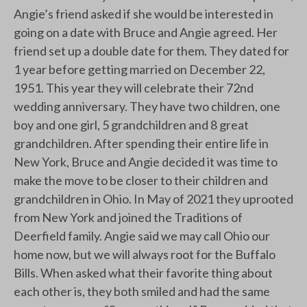
Angie’s friend asked if she would be interested in
going on a date with Bruce and Angie agreed. Her
friend set up a double date for them. They dated for
1 year before getting married on December 22,
1951. This year they will celebrate their 72nd
wedding anniversary. They have two children, one
boy and one girl, 5 grandchildren and 8 great
grandchildren. After spending their entire life in
New York, Bruce and Angie decided it was time to
make the move to be closer to their children and
grandchildren in Ohio. In May of 2021 they uprooted
from New York and joined the Traditions of
Deerfield family. Angie said we may call Ohio our
home now, but we will always root for the Buffalo
Bills. When asked what their favorite thing about
each other is, they both smiled and had the same