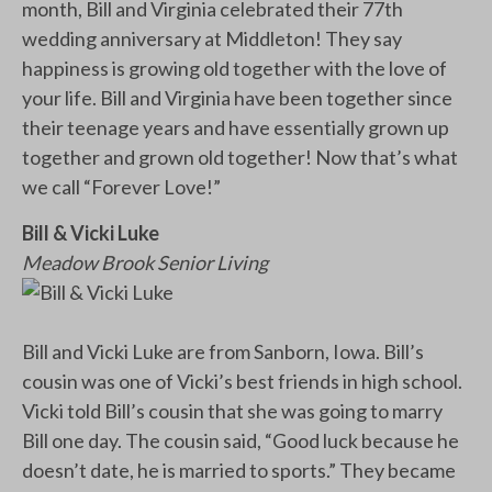
month, Bill and Virginia celebrated their 77th
wedding anniversary at Middleton! They say
happiness is growing old together with the love of
your life. Bill and Virginia have been together since
their teenage years and have essentially grown up
together and grown old together! Now that’s what
we call “Forever Love!”
Bill & Vicki Luke
Meadow Brook Senior Living
Bill and Vicki Luke are from Sanborn, Iowa. Bill’s
cousin was one of Vicki’s best friends in high school.
Vicki told Bill’s cousin that she was going to marry
Bill one day. The cousin said, “Good luck because he
doesn’t date, he is married to sports.” They became