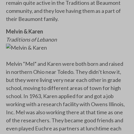
remain quite active in the Traditions at Beaumont
community, and they love having them as a part of
their Beaumont family.
Melvin & Karen
Traditions of Lebanon
Melvin “Mel” and Karen were both born and raised
in northern Ohio near Toledo. They didn’t know it,
but they were living very near each other in grade
school, moving to different areas of town for high
school. In 1963, Karen applied for and got a job
working with a research facility with Owens Illinois,
Inc. Mel was also working there at that time as one
of the researchers. They became good friends and
even played Euchre as partners at lunchtime each