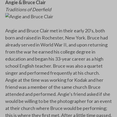
Angie & Bruce Clair
Traditions of Deerfield
Angie and Bruce Clair met in their early 20’s, both
born and raised in Rochester, New York. Bruce had
already served in World War II, and upon returning
from the war he earned his college degree in
education and began his 33-year career as a high
school English teacher. Bruce was also a quartet
singer and performed frequently at his church.
Angie at the time was working for Kodak and her
friend was a member of the same church Bruce
attended and performed. Angie’s friend asked if she
would be willing to be the photographer for an event
at their church where Bruce would be performing;
this is where they first met. After a little time passed,