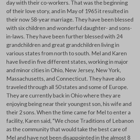
day with their co-workers. That was the beginning
of their love story, and in May of 1965 it resulted in
their now 58-year marriage. They have been blessed
with six children and wonderful daughter- and sons-
in-laws. They have been further blessed with 24
grandchildren and great grandchildren living in
various states from north to south. Mel and Karen
have lived in five different states, working in major
and minor cities in Ohio, New Jersey, New York,
Massachusetts, and Connecticut. They have also
traveled through all 50 states and some of Europe.
They are currently back in Ohio where they are
enjoying being near their youngest son, his wife and
their 2 sons. When the time came for Mel to enter a
facility, Karen said, “We chose Traditions of Lebanon
as the community that would take the best care of
Mel and have not been disappointed in the almost 8