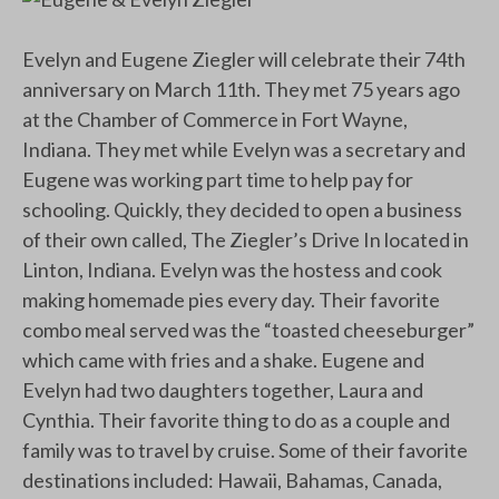
Evelyn and Eugene Ziegler will celebrate their 74th
anniversary on March 11th. They met 75 years ago
at the Chamber of Commerce in Fort Wayne,
Indiana. They met while Evelyn was a secretary and
Eugene was working part time to help pay for
schooling. Quickly, they decided to open a business
of their own called, The Ziegler’s Drive In located in
Linton, Indiana. Evelyn was the hostess and cook
making homemade pies every day. Their favorite
combo meal served was the “toasted cheeseburger”
which came with fries and a shake. Eugene and
Evelyn had two daughters together, Laura and
Cynthia. Their favorite thing to do as a couple and
family was to travel by cruise. Some of their favorite
destinations included: Hawaii, Bahamas, Canada,