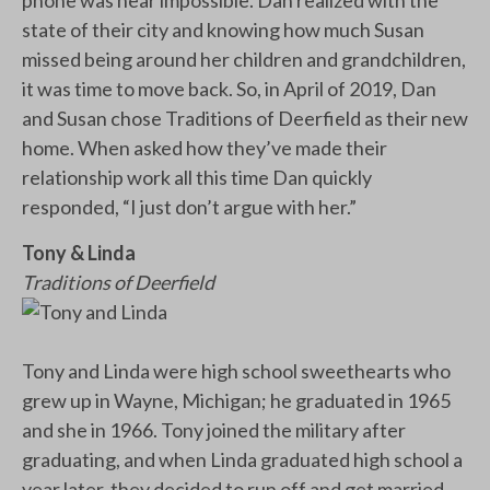
state of their city and knowing how much Susan
missed being around her children and grandchildren,
it was time to move back. So, in April of 2019, Dan
and Susan chose Traditions of Deerfield as their new
home. When asked how they’ve made their
relationship work all this time Dan quickly
responded, “I just don’t argue with her.”
Tony & Linda
Traditions of Deerfield
Tony and Linda were high school sweethearts who
grew up in Wayne, Michigan; he graduated in 1965
and she in 1966. Tony joined the military after
graduating, and when Linda graduated high school a
year later, they decided to run off and get married.