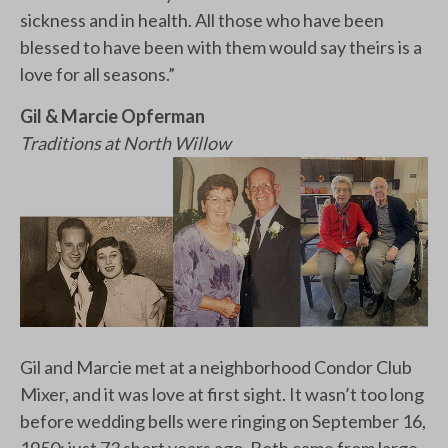
sickness and in health. All those who have been
blessed to have been with them would say theirs is a
love for all seasons.”
Gil & Marcie Opferman
Traditions at North Willow
Gil and Marcie met at a neighborhood Condor Club
Mixer, and it was love at first sight. It wasn’t too long
before wedding bells were ringing on September 16,