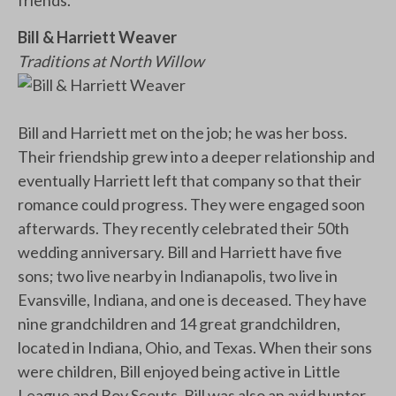
Bill & Harriett Weaver
Traditions at North Willow
Bill and Harriett met on the job; he was her boss.
Their friendship grew into a deeper relationship and
eventually Harriett left that company so that their
romance could progress. They were engaged soon
afterwards. They recently celebrated their 50th
wedding anniversary. Bill and Harriett have five
sons; two live nearby in Indianapolis, two live in
Evansville, Indiana, and one is deceased. They have
nine grandchildren and 14 great grandchildren,
located in Indiana, Ohio, and Texas. When their sons
were children, Bill enjoyed being active in Little
League and Boy Scouts. Bill was also an avid hunter