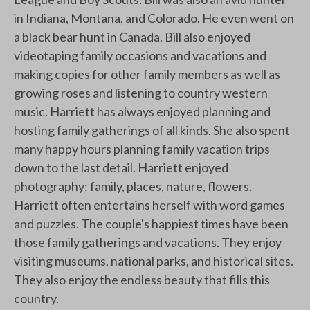
in Indiana, Montana, and Colorado. He even went on
a black bear hunt in Canada. Bill also enjoyed
videotaping family occasions and vacations and
making copies for other family members as well as
growing roses and listening to country western
music. Harriett has always enjoyed planning and
hosting family gatherings of all kinds. She also spent
many happy hours planning family vacation trips
down to the last detail. Harriett enjoyed
photography: family, places, nature, flowers.
Harriett often entertains herself with word games
and puzzles. The couple's happiest times have been
those family gatherings and vacations. They enjoy
visiting museums, national parks, and historical sites.
They also enjoy the endless beauty that fills this
country.