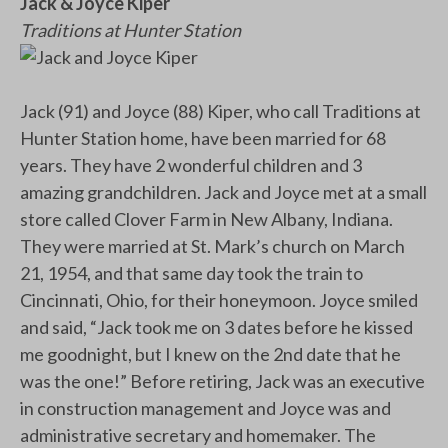
Jack & Joyce Kiper
Traditions at Hunter Station
Jack (91) and Joyce (88) Kiper, who call Traditions at
Hunter Station home, have been married for 68
years. They have 2 wonderful children and 3
amazing grandchildren. Jack and Joyce met at a small
store called Clover Farm in New Albany, Indiana.
They were married at St. Mark’s church on March
21, 1954, and that same day took the train to
Cincinnati, Ohio, for their honeymoon. Joyce smiled
and said, “Jack took me on 3 dates before he kissed
me goodnight, but I knew on the 2nd date that he
was the one!” Before retiring, Jack was an executive
in construction management and Joyce was and
administrative secretary and homemaker. The