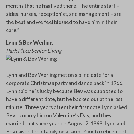
months that he has lived there. The entire staff –
aides, nurses, receptionist, and management – are
the best and we feel blessed to have him in their
care.”
Lynn & Bev Werling
Park Place Senior Living
Lynn and Bev Werling met on a blind date for a
corporate Christmas party and dance back in 1966.
Lynn said he is lucky because Bev was supposed to
have a different date, but he backed out at the last
minute. Three years after their first date Lynn asked
Bev to marry him on Valentine’s Day, and they
married that same year on August 2, 1969. Lynn and
Bev raised their family on a farm. Prior to retirement,