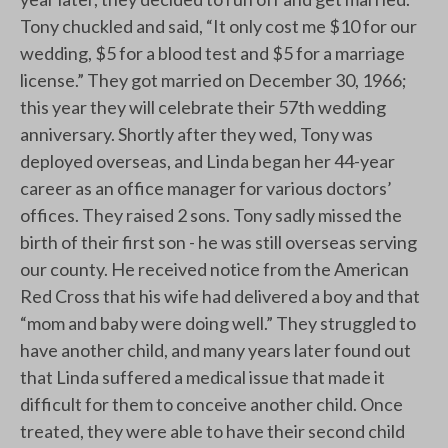
Tony chuckled and said, “It only cost me $10 for our
wedding, $5 for a blood test and $5 for a marriage
license.” They got married on December 30, 1966;
this year they will celebrate their 57th wedding
anniversary. Shortly after they wed, Tony was
deployed overseas, and Linda began her 44-year
career as an office manager for various doctors’
offices. They raised 2 sons. Tony sadly missed the
birth of their first son - he was still overseas serving
our county. He received notice from the American
Red Cross that his wife had delivered a boy and that
“mom and baby were doing well.” They struggled to
have another child, and many years later found out
that Linda suffered a medical issue that made it
difficult for them to conceive another child. Once
treated, they were able to have their second child