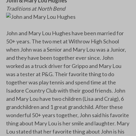
John & Mary Lou Hughes
Traditions at North Bend
John and Mary Lou Hughes have been married for
50+ years. The two met at Withrow High School
when John was a Senior and Mary Lou was a Junior,
and they have been together ever since. John
worked as a truck driver for Grippo and Mary Lou
was a tester at P&G. Their favorite thing to do
together was play tennis and spend time at the
Isadore Country Club with their good friends. John
and Mary Lou have two children (Lisa and Craig), 6
grandchildren and 1 great grandchild. After these
wonderful 50+ years together, John said his favorite
thing about Mary Lou is her smile and laughter. Mary
Lou stated that her favorite thing about John is his