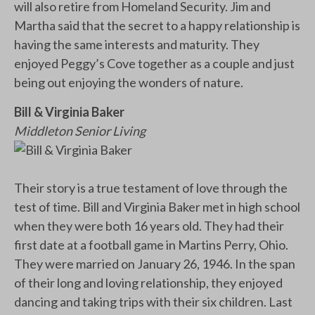
will also retire from Homeland Security. Jim and
Martha said that the secret to a happy relationship is
having the same interests and maturity. They
enjoyed Peggy’s Cove together as a couple and just
being out enjoying the wonders of nature.
Bill & Virginia Baker
Middleton Senior Living
Their story is a true testament of love through the
test of time. Bill and Virginia Baker met in high school
when they were both 16 years old. They had their
first date at a football game in Martins Perry, Ohio.
They were married on January 26, 1946. In the span
of their long and loving relationship, they enjoyed
dancing and taking trips with their six children. Last