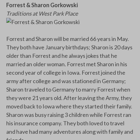
Forrest & Sharon Gorkowski
Traditions at West Park Place
Forrest and Sharon will be married 66 years in May.
They both have January birthdays; Sharon is 20 days
older than Forrest and he always jokes that he
married an older woman. Forrest met Sharon in his
second year of college in Iowa. Forrest joined the
army after college and was stationed in Germany;
Sharon traveled to Germany to marry Forrest when
they were 21 years old. After leaving the Army, they
moved back to Iowa where they started their family.
Sharon was busy raising 3 children while Forrest ran
his insurance company. They both loved to travel
and have had many adventures along with family and
friends.